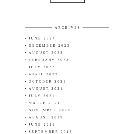
ARCHIVES
JUNE 2024
DECEMBER 2023
AUGUST 2023
FEBRUARY 2023
JULY 2022
APRIL 2022
OCTOBER 2021
AUGUST 2021
JULY 2021
MARCH 2021
NOVEMBER 2020
AUGUST 2019
JUNE 2019
SEPTEMBER 2018