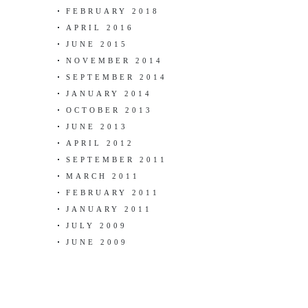
FEBRUARY 2018
APRIL 2016
JUNE 2015
NOVEMBER 2014
SEPTEMBER 2014
JANUARY 2014
OCTOBER 2013
JUNE 2013
APRIL 2012
SEPTEMBER 2011
MARCH 2011
FEBRUARY 2011
JANUARY 2011
JULY 2009
JUNE 2009