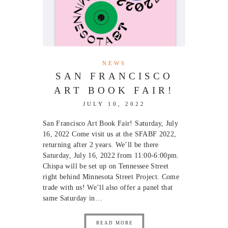
NEWS
SAN FRANCISCO
ART BOOK FAIR!
JULY 10, 2022
San Francisco Art Book Fair! Saturday, July
16, 2022 Come visit us at the SFABF 2022,
returning after 2 years. We’ll be there
Saturday, July 16, 2022 from 11:00-6:00pm.
Chispa will be set up on Tennessee Street
right behind Minnesota Street Project. Come
trade with us! We’ll also offer a panel that
same Saturday in…
READ MORE