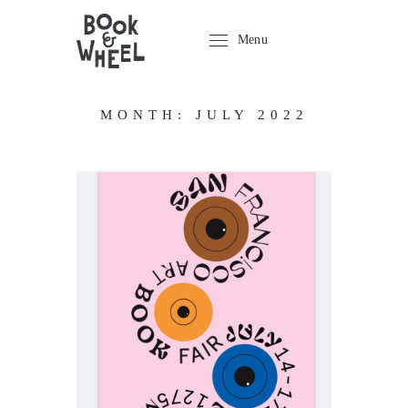
Menu
MONTH:
JULY 2022