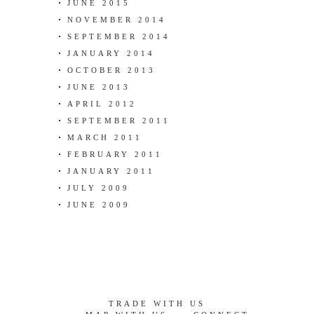
JUNE 2015
NOVEMBER 2014
SEPTEMBER 2014
JANUARY 2014
OCTOBER 2013
JUNE 2013
APRIL 2012
SEPTEMBER 2011
MARCH 2011
FEBRUARY 2011
JANUARY 2011
JULY 2009
JUNE 2009
TRADE WITH US