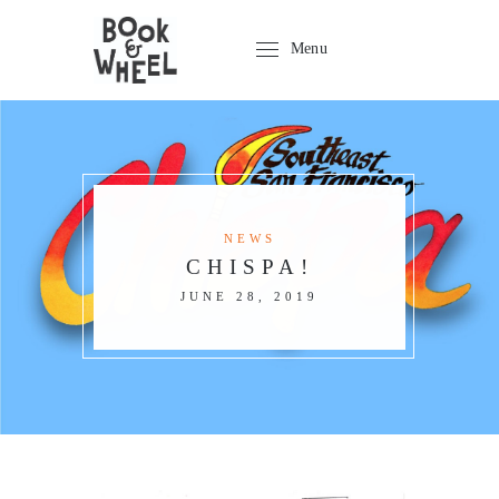
Menu
NEWS
CHISPA!
JUNE 28, 2019