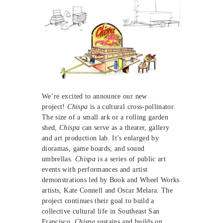
We’re excited to announce our new
project!
Chispa
is a cultural cross-pollinator.
The size of a small ark or a rolling garden
shed,
Chispa
can serve as a theater, gallery
and art production lab. It’s enlarged by
dioramas, game boards, and sound
umbrellas.
Chispa
is a series of public art
events with performances and artist
demonstrations led by Book and Wheel Works
artists, Kate Connell and Oscar Melara. The
project continues their goal to build a
collective cultural life in Southeast San
Francisco.
Chispa
sustains and builds on