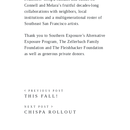
Connell and Melara’s fruitful decades-long
collaborations with neighbors, local
institutions and a multigenerational roster of
Southeast San Francisco artists.
Thank you to Southern Exposure’s Alternative
Exposure Program, The Zellerbach Family
Foundation and The Fleishhacker Foundation
as well as generous private donors.
PREVIOUS POST
THIS FALL!
NEXT POST
CHISPA ROLLOUT