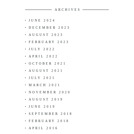
ARCHIVES
JUNE 2024
DECEMBER 2023
AUGUST 2023
FEBRUARY 2023
JULY 2022
APRIL 2022
OCTOBER 2021
AUGUST 2021
JULY 2021
MARCH 2021
NOVEMBER 2020
AUGUST 2019
JUNE 2019
SEPTEMBER 2018
FEBRUARY 2018
APRIL 2016