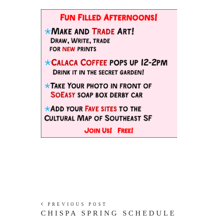
PREVIOUS POST
CHISPA SPRING SCHEDULE