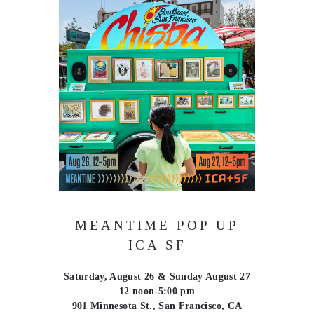
MEANTIME POP UP
ICA SF
Saturday, August 26 & Sunday August 27
12 noon-5:00 pm
901 Minnesota St., San Francisco, CA