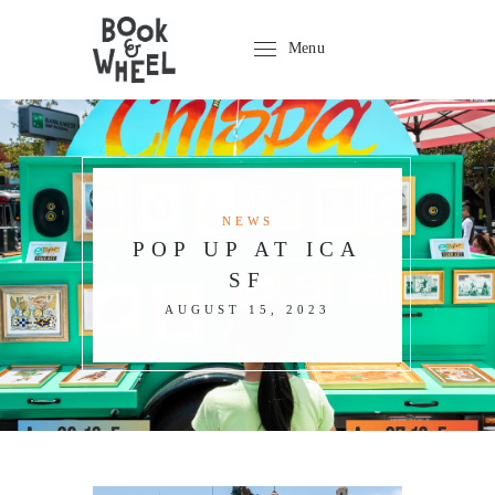
Menu
NEWS
POP UP AT ICA
SF
AUGUST 15, 2023