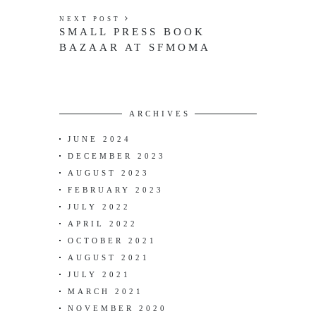
NEXT POST
SMALL PRESS BOOK
BAZAAR AT SFMOMA
ARCHIVES
JUNE 2024
DECEMBER 2023
AUGUST 2023
FEBRUARY 2023
JULY 2022
APRIL 2022
OCTOBER 2021
AUGUST 2021
JULY 2021
MARCH 2021
NOVEMBER 2020