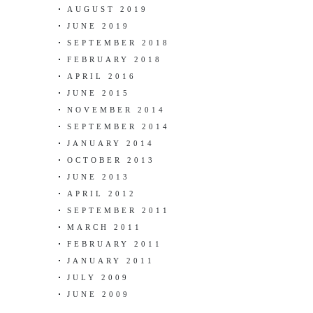
AUGUST 2019
JUNE 2019
SEPTEMBER 2018
FEBRUARY 2018
APRIL 2016
JUNE 2015
NOVEMBER 2014
SEPTEMBER 2014
JANUARY 2014
OCTOBER 2013
JUNE 2013
APRIL 2012
SEPTEMBER 2011
MARCH 2011
FEBRUARY 2011
JANUARY 2011
JULY 2009
JUNE 2009